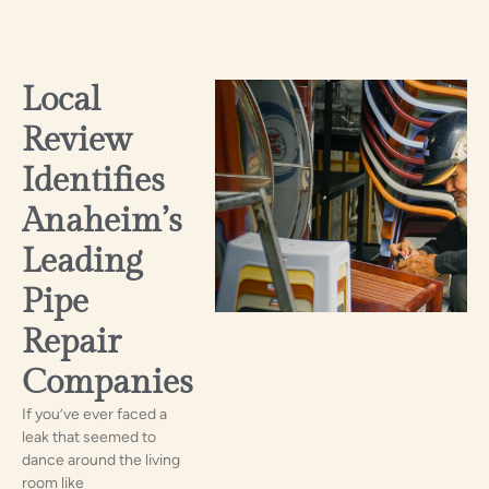
Local
Review
Identifies
Anaheim’s
Leading
Pipe
Repair
Companies
If you’ve ever faced a
leak that seemed to
dance around the living
room like