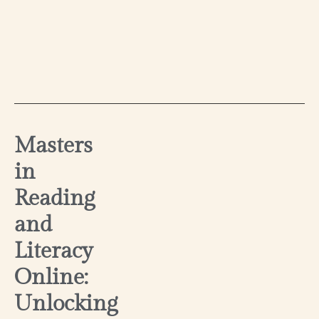
Masters
in
Reading
and
Literacy
Online:
Unlocking