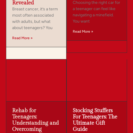
Revealed
Choosing the right car for
a teenager can feel like
Breast cancer, it’s a term
navigating a minefield.
most often associated
You want
with adults, but what
about teenagers? You
Read More »
Read More »
Rehab for
Stocking Stuffers
Teenagers:
For Teenagers: The
Understanding and
Ultimate Gift
Overcoming
Guide