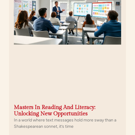
Masters In Reading And Literacy:
Unlocking New Opportunities
In a world where text messages hold more sway than a
Shakespearean sonnet, it’s time