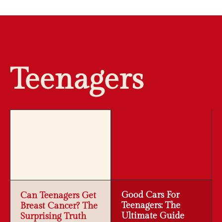
Teenagers
Good Cars For
Can Teenagers Get
Teenagers: The
Breast Cancer? The
Ultimate Guide
Surprising Truth