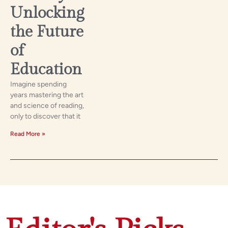
Unlocking
the Future
of
Education
Imagine spending
years mastering the art
and science of reading,
only to discover that it
Read More »