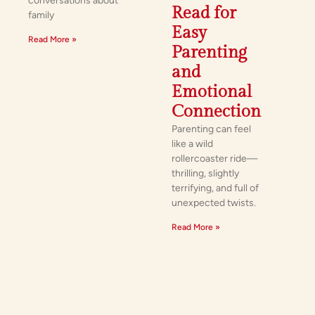
conversations about
Read for
family
Easy
Read More »
Parenting
and
Emotional
Connection
Parenting can feel
like a wild
rollercoaster ride—
thrilling, slightly
terrifying, and full of
unexpected twists.
Read More »