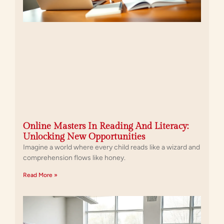
Online Masters In Reading And Literacy:
Unlocking New Opportunities
Imagine a world where every child reads like a wizard and
comprehension flows like honey.
Read More »