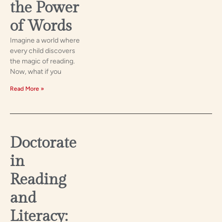
the Power
of Words
Imagine a world where
every child discovers
the magic of reading.
Now, what if you
Read More »
Doctorate
in
Reading
and
Literacy: