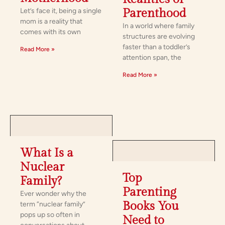
Let’s face it, being a single
Parenthood
mom is a reality that
In a world where family
comes with its own
structures are evolving
faster than a toddler’s
Read More »
attention span, the
Read More »
What Is a
Nuclear
Top
Family?
Parenting
Ever wonder why the
Books You
term “nuclear family”
pops up so often in
Need to