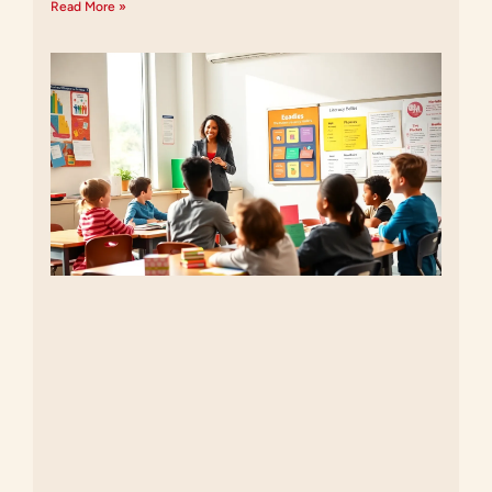
Read More »