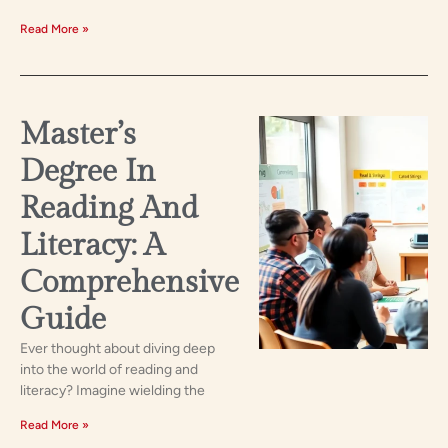
Read More »
Master’s
Degree In
Reading And
Literacy: A
Comprehensive
Guide
Ever thought about diving deep
into the world of reading and
literacy? Imagine wielding the
Read More »