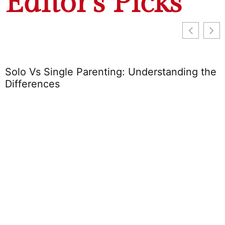
Editor's Picks
Solo Vs Single Parenting: Understanding the
Differences