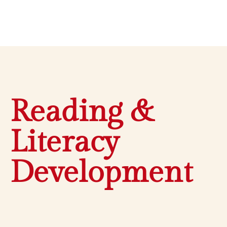
Reading &
Literacy
Development