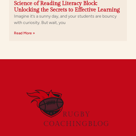
Science of Reading Literacy Block:
Unlocking the Secrets to Effective Learning
Imagine it’s a sunny day, and your students are bouncy
with curiosity. But wait, you
Read More »