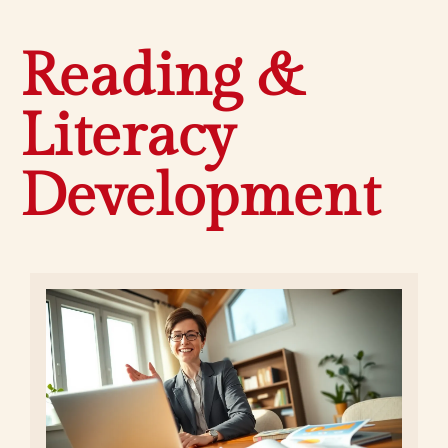
Reading &
Literacy
Development