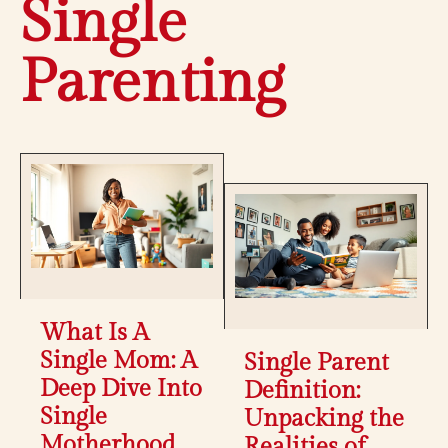
Single
Parenting
What Is A
Single Mom: A
Single Parent
Deep Dive Into
Definition:
Single
Unpacking the
Motherhood
Realities of