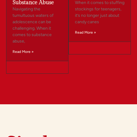
Substance Abuse
When it comes to stuffing
Navigating the
stockings for teenagers,
tumultuous waters of
it’s no longer just about
adolescence can be
candy canes
challenging. When it
Read More »
comes to substance
abuse,
Read More »