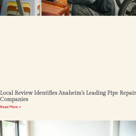
Local Review Identifies Anaheim’s Leading Pipe Repair
Companies
Read More »