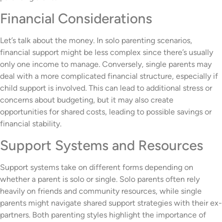
Financial Considerations
Let’s talk about the money. In solo parenting scenarios,
financial support might be less complex since there’s usually
only one income to manage. Conversely, single parents may
deal with a more complicated financial structure, especially if
child support is involved. This can lead to additional stress or
concerns about budgeting, but it may also create
opportunities for shared costs, leading to possible savings or
financial stability.
Support Systems and Resources
Support systems take on different forms depending on
whether a parent is solo or single. Solo parents often rely
heavily on friends and community resources, while single
parents might navigate shared support strategies with their ex-
partners. Both parenting styles highlight the importance of