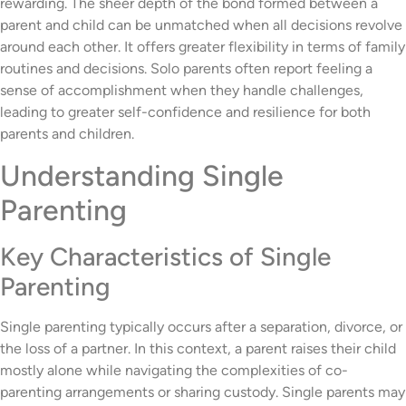
rewarding. The sheer depth of the bond formed between a
parent and child can be unmatched when all decisions revolve
around each other. It offers greater flexibility in terms of family
routines and decisions. Solo parents often report feeling a
sense of accomplishment when they handle challenges,
leading to greater self-confidence and resilience for both
parents and children.
Understanding Single
Parenting
Key Characteristics of Single
Parenting
Single parenting typically occurs after a separation, divorce, or
the loss of a partner. In this context, a parent raises their child
mostly alone while navigating the complexities of co-
parenting arrangements or sharing custody. Single parents may