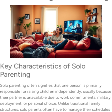
Key Characteristics of Solo
Parenting
Solo parenting often signifies that one person is primarily
responsible for raising children independently, usually because
their partner is unavailable due to work commitments, military
deployment, or personal choice. Unlike traditional family
structures, solo parents often have to manage their schedules