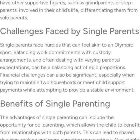
have other supportive figures, such as grandparents or step-
parents, involved in their child’s life, differentiating them from
solo parents.
Challenges Faced by Single Parents
Single parents face hurdles that can feel akin to an Olympic
sport. Balancing work commitments with custody
arrangements, and often dealing with varying parental
expectations, can be a balancing act of epic proportions.
Financial challenges can also be significant, especially when
trying to maintain two households or meet child support
payments while attempting to provide a stable environment.
Benefits of Single Parenting
The advantages of single parenting can include the
opportunity for co-parenting, which allows the child to benefit
from relationships with both parents. This can lead to shared
decision-making and more parenting perspectives. Also, single