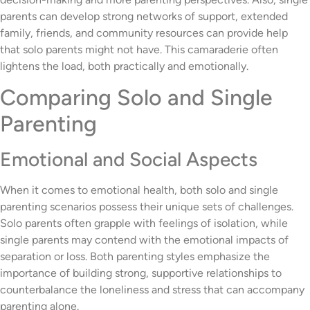
parents can develop strong networks of support, extended
family, friends, and community resources can provide help
that solo parents might not have. This camaraderie often
lightens the load, both practically and emotionally.
Comparing Solo and Single
Parenting
Emotional and Social Aspects
When it comes to emotional health, both solo and single
parenting scenarios possess their unique sets of challenges.
Solo parents often grapple with feelings of isolation, while
single parents may contend with the emotional impacts of
separation or loss. Both parenting styles emphasize the
importance of building strong, supportive relationships to
counterbalance the loneliness and stress that can accompany
parenting alone.