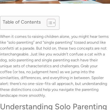
Table of Contents
When it comes to raising children alone, you might hear terms
like “solo parenting” and “single parenting” tossed around like
confetti at a parade. But hold on, these two concepts are not
interchangeable. Just like you wouldn’t confuse a cat with a
dog, solo parenting and single parenting each have their
unique sets of characteristics and challenges. Grab your
coffee (or tea, no judgment here) as we jump into the
similarities, differences, and everything in between. Spoiler
alert: there’s no one-size-fits-all approach, but understanding
these distinctions could help you navigate the parenting
landscape more smoothly.
Understanding Solo Parenting