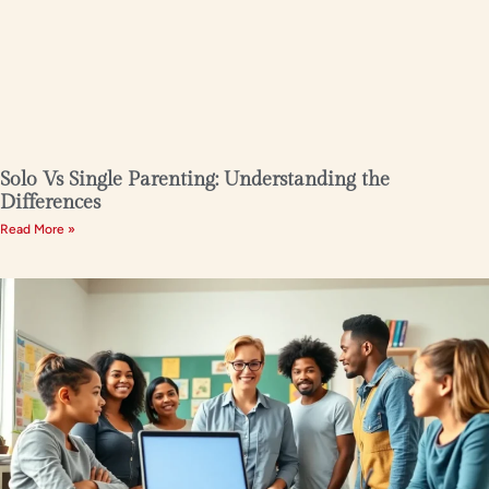
Solo Vs Single Parenting: Understanding the
Differences
Read More »