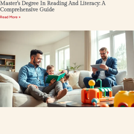
Master’s Degree In Reading And Literacy: A
Comprehensive Guide
Read More »