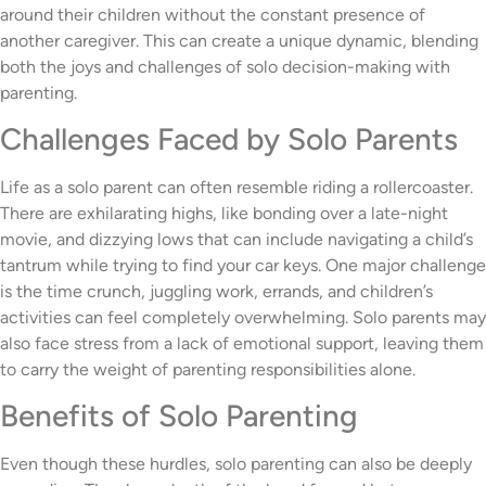
around their children without the constant presence of
another caregiver. This can create a unique dynamic, blending
both the joys and challenges of solo decision-making with
parenting.
Challenges Faced by Solo Parents
Life as a solo parent can often resemble riding a rollercoaster.
There are exhilarating highs, like bonding over a late-night
movie, and dizzying lows that can include navigating a child’s
tantrum while trying to find your car keys. One major challenge
is the time crunch, juggling work, errands, and children’s
activities can feel completely overwhelming. Solo parents may
also face stress from a lack of emotional support, leaving them
to carry the weight of parenting responsibilities alone.
Benefits of Solo Parenting
Even though these hurdles, solo parenting can also be deeply