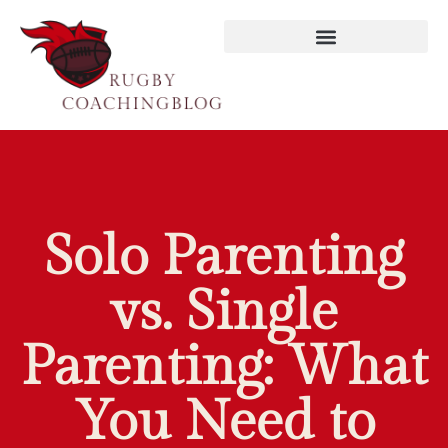
Reading & Literacy Development
Solo Parenting
vs. Single
Parenting: What
You Need to