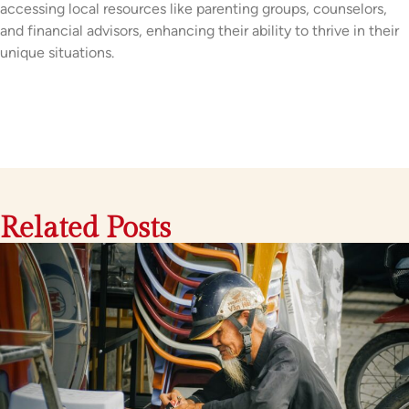
accessing local resources like parenting groups, counselors,
and financial advisors, enhancing their ability to thrive in their
unique situations.
Related Posts