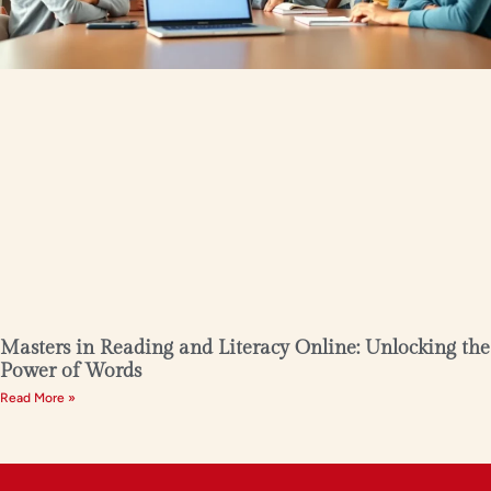
Masters in Reading and Literacy Online: Unlocking the
Power of Words
Read More »