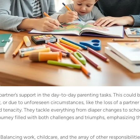
partner’s support in the day-to-day parenting tasks. This could
r due to unforeseen circumstances, like the loss of a partner 
d tenacity. They tackle everything from diaper changes to school
ourney filled with both challenges and triumphs, emphasizing th
 Balancing work, childcare, and the array of other responsibili