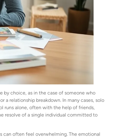
 be by choice, as in the case of someone who
or a relationship breakdown. In many cases, solo
 runs alone, often with the help of friends,
e resolve of a single individual committed to
ties can often feel overwhelming. The emotional