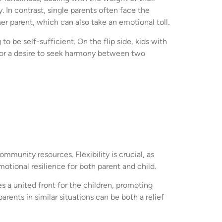
. In contrast, single parents often face the
er parent, which can also take an emotional toll.
o be self-sufficient. On the flip side, kids with
n or a desire to seek harmony between two
ommunity resources. Flexibility is crucial, as
otional resilience for both parent and child.
s a united front for the children, promoting
rents in similar situations can be both a relief