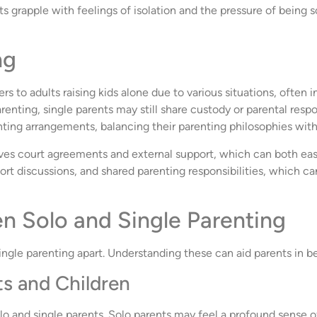
 grapple with feelings of isolation and the pressure of being sol
ng
ers to adults raising kids alone due to various situations, often 
renting, single parents may still share custody or parental respon
nting arrangements, balancing their parenting philosophies with 
lves court agreements and external support, which can both eas
ort discussions, and shared parenting responsibilities, which c
n Solo and Single Parenting
single parenting apart. Understanding these can aid parents in b
s and Children
o and single parents. Solo parents may feel a profound sense of