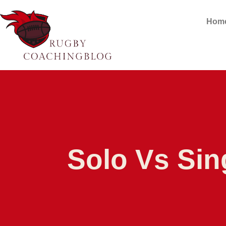
Hom
Solo Vs Sin