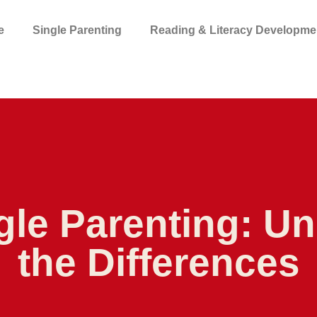
e
Single Parenting
Reading & Literacy Developme
gle Parenting: U
the Differences