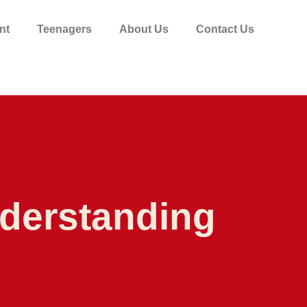
nt
Teenagers
About Us
Contact Us
nderstanding