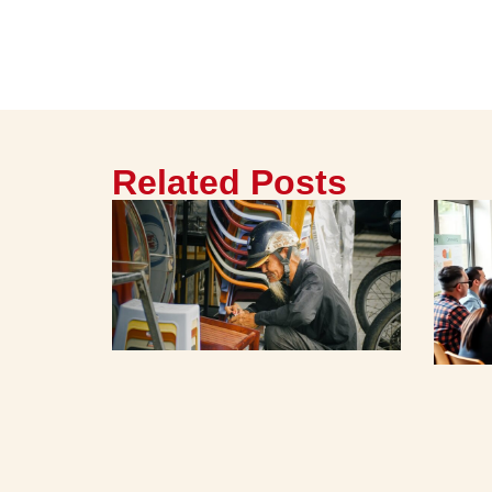
Related Posts