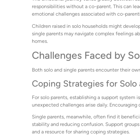
responsibilities without a co-parent. This can lea
emotional challenges associated with co-parenting
Children raised in solo households might develop 
single parents may navigate complex feelings abo
homes.
Challenges Faced by So
Both solo and single parents encounter their ow
Coping Strategies for Solo 
For solo parents, establishing a support system is
unexpected challenges arise daily. Encouraging o
Single parents, meanwhile, often find it benefic
stability and reducing confusion. Support groups 
and a resource for sharing coping strategies.