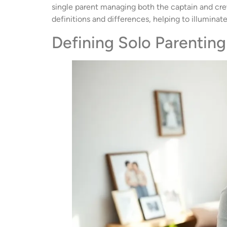
single parent managing both the captain and crew 
definitions and differences, helping to illumina
Defining Solo Parenting