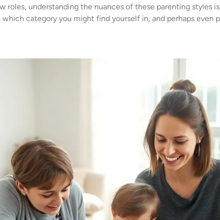
roles, understanding the nuances of these parenting styles is c
te which category you might find yourself in, and perhaps even 