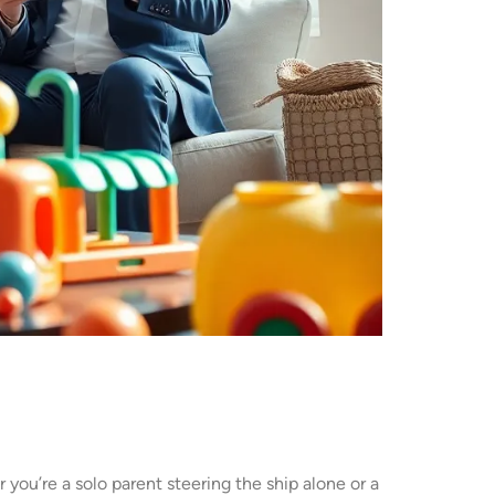
 you’re a solo parent steering the ship alone or a