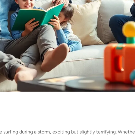
surfing during a storm, exciting but slightly terrifying. Whether