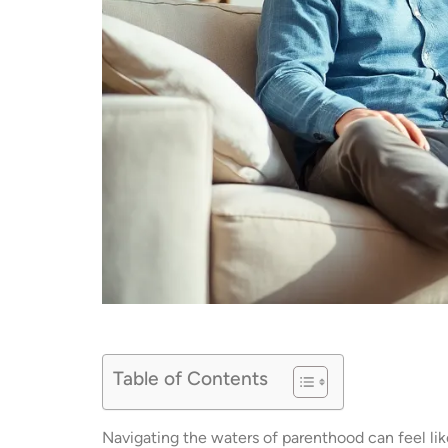
Table of Contents
Navigating the waters of parenthood can feel like 