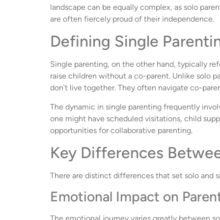
landscape can be equally complex, as solo parents
are often fiercely proud of their independence.
Defining Single Parenti
Single parenting, on the other hand, typically ref
raise children without a co-parent. Unlike solo pa
don’t live together. They often navigate co-pare
The dynamic in single parenting frequently invo
one might have scheduled visitations, child supp
opportunities for collaborative parenting.
Key Differences Betwee
There are distinct differences that set solo and 
Emotional Impact on Parent
The emotional journey varies greatly between sol