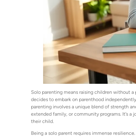
Solo parenting means raising children without a 
decides to embark on parenthood independently, o
parenting involves a unique blend of strength an
extended family, or community programs. It’s a j
their child.
Being a solo parent requires immense resilience.