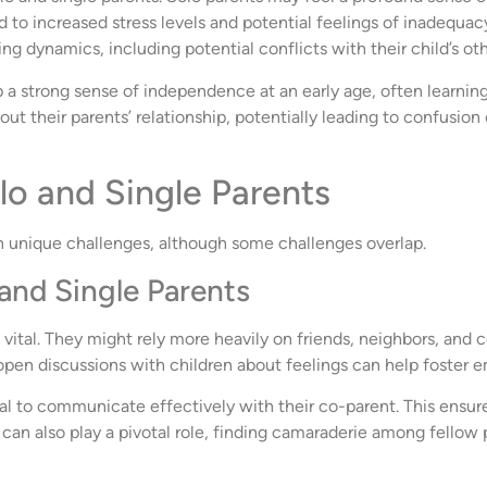
d to increased stress levels and potential feelings of inadequacy
 dynamics, including potential conflicts with their child’s oth
a strong sense of independence at an early age, often learning t
ut their parents’ relationship, potentially leading to confusio
lo and Single Parents
n unique challenges, although some challenges overlap.
and Single Parents
 vital. They might rely more heavily on friends, neighbors, and c
pen discussions with children about feelings can help foster em
ial to communicate effectively with their co-parent. This ensure
can also play a pivotal role, finding camaraderie among fellow pa