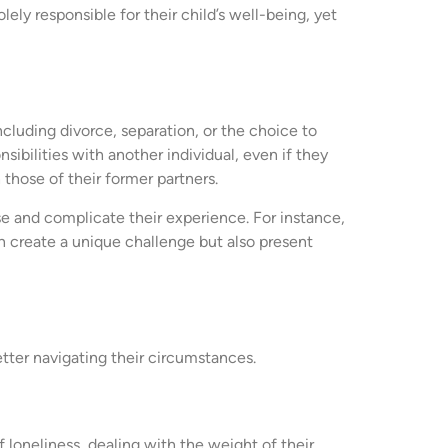
ely responsible for their child’s well-being, yet
including divorce, separation, or the choice to
sibilities with another individual, even if they
those of their former partners.
e and complicate their experience. For instance,
an create a unique challenge but also present
etter navigating their circumstances.
 loneliness, dealing with the weight of their