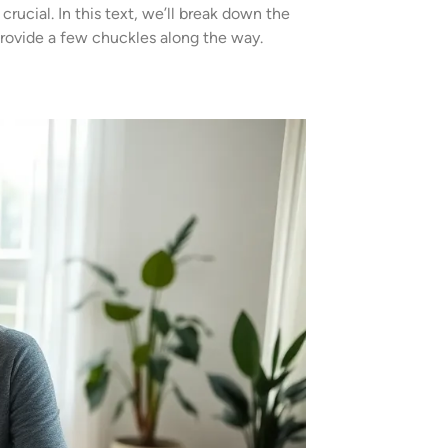
rucial. In this text, we’ll break down the
provide a few chuckles along the way.