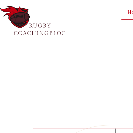
H
Single Pa