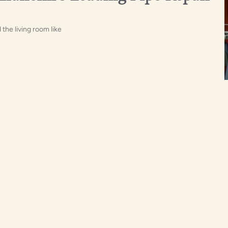
the living room like