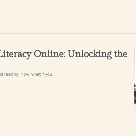
Literacy Online: Unlocking the
of reading. Now, what if you