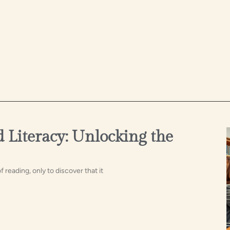
 Literacy: Unlocking the
reading, only to discover that it