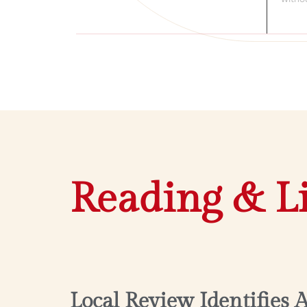
Reading & L
Local Review Identifies 