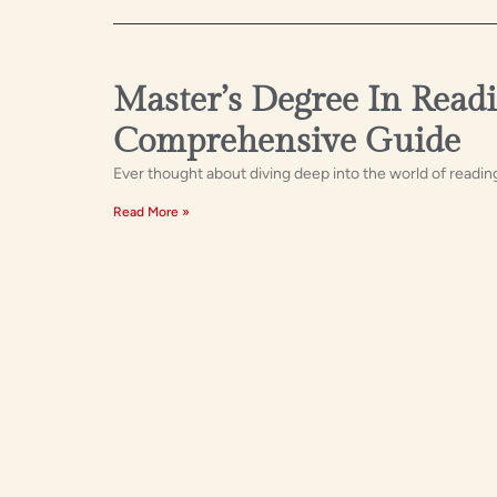
Master’s Degree In Readi
Comprehensive Guide
Ever thought about diving deep into the world of readin
Read More »