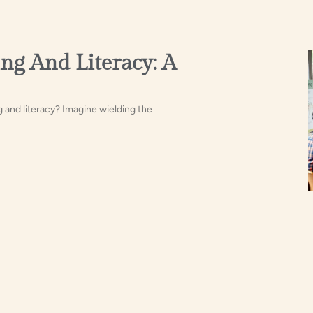
ng And Literacy: A
g and literacy? Imagine wielding the