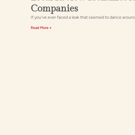
Companies
If you’ve ever faced a leak that seemed to dance around 
Read More »