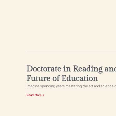
Doctorate in Reading and
Future of Education
Imagine spending years mastering the art and science of 
Read More »