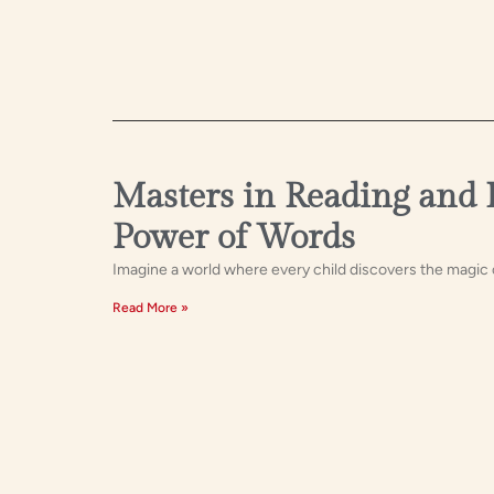
Masters in Reading and 
Power of Words
Imagine a world where every child discovers the magic 
Read More »