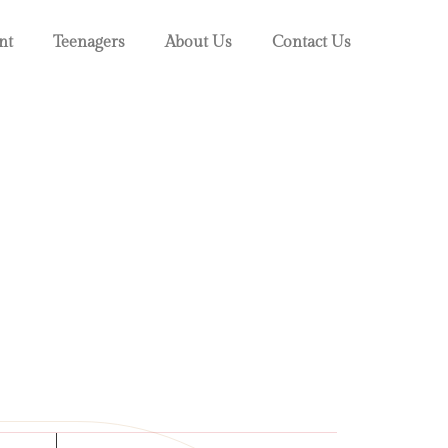
nt
Teenagers
About Us
Contact Us