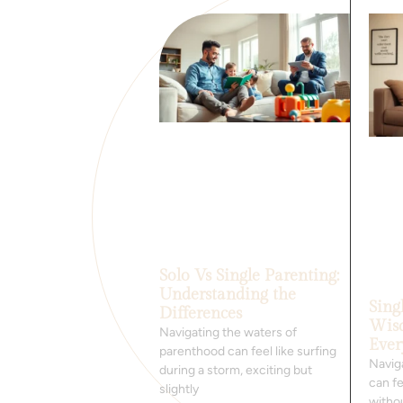
Solo Vs Single Parenting:
Understanding the
Sing
Differences
Wis
Navigating the waters of
Ever
parenthood can feel like surfing
Navig
during a storm, exciting but
can fe
slightly
withou