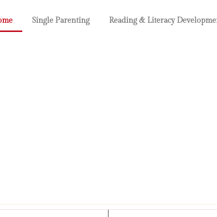
ome
Single Parenting
Reading & Literacy Developme
renting