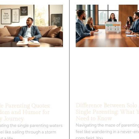
Difference Between Solo
le Parenting Quotes:
Single Parenting: What 
dom and Humor for
Need to Know
y Journey
Navigating the maze of parentin
ating the single parenting waters
feel like wandering in a never-e
el like sailing through a storm
corn field. You
t a life