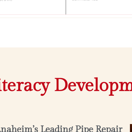
iteracy Develop
Anaheim’s Leading Pipe Repair