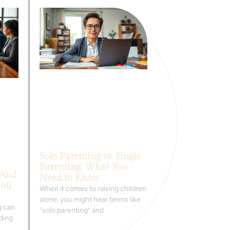
Solo Parenting vs. Single
Parenting: What You
 And
Need to Know
You
When it comes to raising children
alone, you might hear terms like
g can
“solo parenting” and
nding